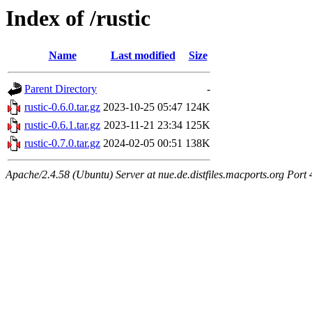
Index of /rustic
Name
Last modified
Size
Parent Directory
-
rustic-0.6.0.tar.gz
2023-10-25 05:47
124K
rustic-0.6.1.tar.gz
2023-11-21 23:34
125K
rustic-0.7.0.tar.gz
2024-02-05 00:51
138K
Apache/2.4.58 (Ubuntu) Server at nue.de.distfiles.macports.org Port