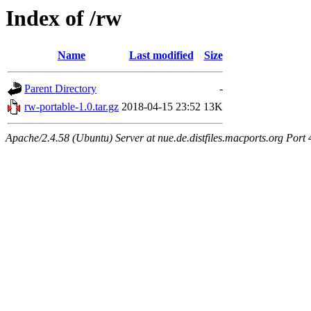
Index of /rw
Name
Last modified
Size
Parent Directory
-
rw-portable-1.0.tar.gz
2018-04-15 23:52
13K
Apache/2.4.58 (Ubuntu) Server at nue.de.distfiles.macports.org Port