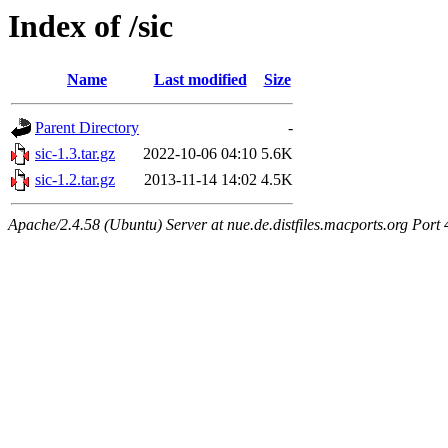
Index of /sic
Name
Last modified
Size
Parent Directory
-
sic-1.3.tar.gz
2022-10-06 04:10
5.6K
sic-1.2.tar.gz
2013-11-14 14:02
4.5K
Apache/2.4.58 (Ubuntu) Server at nue.de.distfiles.macports.org Port