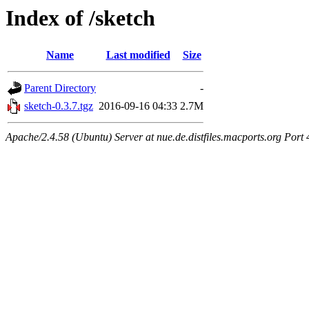
Index of /sketch
Name
Last modified
Size
Parent Directory
-
sketch-0.3.7.tgz
2016-09-16 04:33
2.7M
Apache/2.4.58 (Ubuntu) Server at nue.de.distfiles.macports.org Port