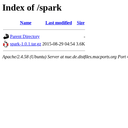
Index of /spark
Name
Last modified
Size
Parent Directory
-
spark-1.0.1.tar.gz
2015-08-29 04:54
3.6K
Apache/2.4.58 (Ubuntu) Server at nue.de.distfiles.macports.org Port