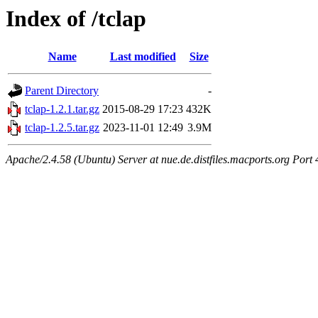
Index of /tclap
Name
Last modified
Size
Parent Directory
-
tclap-1.2.1.tar.gz
2015-08-29 17:23
432K
tclap-1.2.5.tar.gz
2023-11-01 12:49
3.9M
Apache/2.4.58 (Ubuntu) Server at nue.de.distfiles.macports.org Port