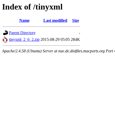
Index of /tinyxml
Name
Last modified
Size
Parent Directory
-
tinyxml_2_6_2.zip
2015-08-29 05:05
284K
Apache/2.4.58 (Ubuntu) Server at nue.de.distfiles.macports.org Port