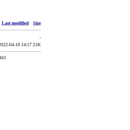
Last modified
Size
-
2022-04-10 14:17
21K
 443