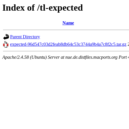
Index of /tl-expected
Name
Parent Directory
expected-96d547c03d2feab8db64c53c3744a9b4a7c8f2c5.tar.gz
Apache/2.4.58 (Ubuntu) Server at nue.de.distfiles.macports.org Port