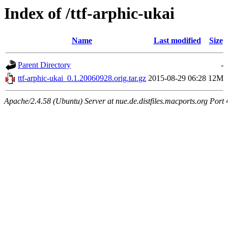
Index of /ttf-arphic-ukai
Name
Last modified
Size
Parent Directory
-
ttf-arphic-ukai_0.1.20060928.orig.tar.gz
2015-08-29 06:28
12M
Apache/2.4.58 (Ubuntu) Server at nue.de.distfiles.macports.org Port