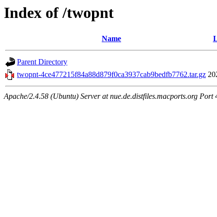
Index of /twopnt
Name
L
Parent Directory
twopnt-4ce477215f84a88d879f0ca3937cab9bedfb7762.tar.gz
20
Apache/2.4.58 (Ubuntu) Server at nue.de.distfiles.macports.org Port