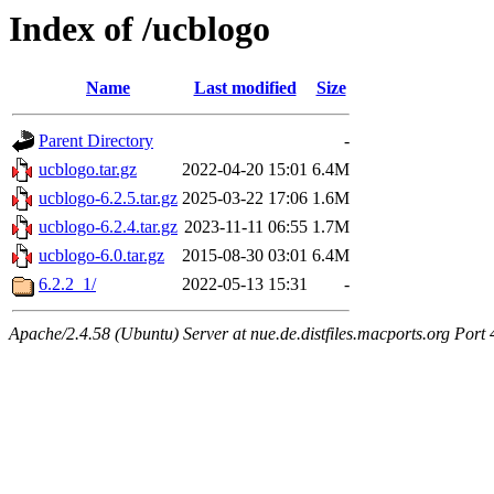
Index of /ucblogo
Name
Last modified
Size
Parent Directory
-
ucblogo.tar.gz
2022-04-20 15:01
6.4M
ucblogo-6.2.5.tar.gz
2025-03-22 17:06
1.6M
ucblogo-6.2.4.tar.gz
2023-11-11 06:55
1.7M
ucblogo-6.0.tar.gz
2015-08-30 03:01
6.4M
6.2.2_1/
2022-05-13 15:31
-
Apache/2.4.58 (Ubuntu) Server at nue.de.distfiles.macports.org Port