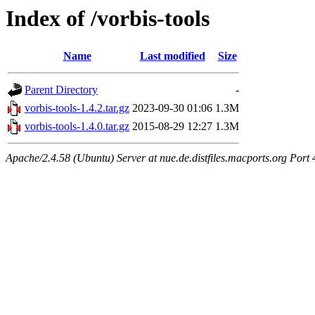
Index of /vorbis-tools
Name
Last modified
Size
Parent Directory
-
vorbis-tools-1.4.2.tar.gz
2023-09-30 01:06
1.3M
vorbis-tools-1.4.0.tar.gz
2015-08-29 12:27
1.3M
Apache/2.4.58 (Ubuntu) Server at nue.de.distfiles.macports.org Port