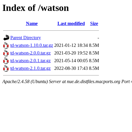
Index of /watson
Name
Last modified
Size
Parent Directory
-
td-watson-1.10.0.tar.gz
2021-01-12 18:34
8.5M
td-watson-2.0.0.tar.gz
2021-03-20 19:52
8.5M
td-watson-2.0.1.tar.gz
2021-05-14 00:05
8.5M
td-watson-2.1.0.tar.gz
2022-08-30 17:43
8.5M
Apache/2.4.58 (Ubuntu) Server at nue.de.distfiles.macports.org Port