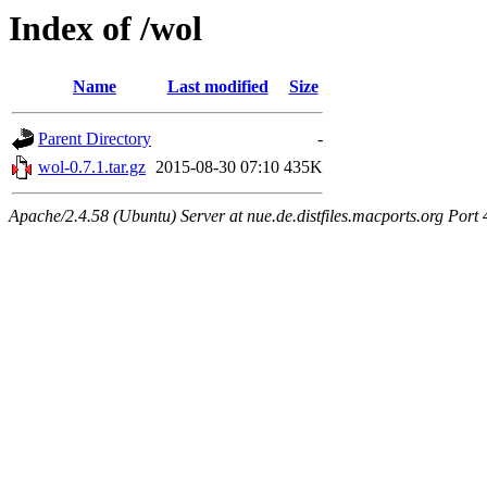
Index of /wol
Name
Last modified
Size
Parent Directory
-
wol-0.7.1.tar.gz
2015-08-30 07:10
435K
Apache/2.4.58 (Ubuntu) Server at nue.de.distfiles.macports.org Port