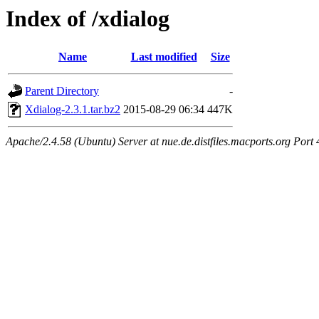
Index of /xdialog
Name
Last modified
Size
Parent Directory
-
Xdialog-2.3.1.tar.bz2
2015-08-29 06:34
447K
Apache/2.4.58 (Ubuntu) Server at nue.de.distfiles.macports.org Port