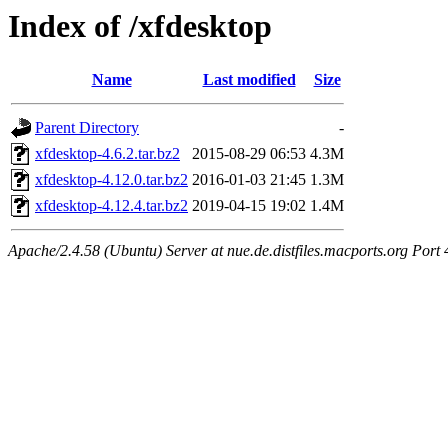
Index of /xfdesktop
Name
Last modified
Size
Parent Directory
-
xfdesktop-4.6.2.tar.bz2
2015-08-29 06:53
4.3M
xfdesktop-4.12.0.tar.bz2
2016-01-03 21:45
1.3M
xfdesktop-4.12.4.tar.bz2
2019-04-15 19:02
1.4M
Apache/2.4.58 (Ubuntu) Server at nue.de.distfiles.macports.org Port