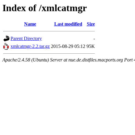
Index of /xmlcatmgr
Name
Last modified
Size
Parent Directory
-
xmlcatmgr-2.2.tar.gz
2015-08-29 05:12
95K
Apache/2.4.58 (Ubuntu) Server at nue.de.distfiles.macports.org Port