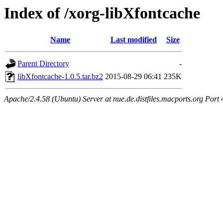
Index of /xorg-libXfontcache
Name
Last modified
Size
Parent Directory
-
libXfontcache-1.0.5.tar.bz2
2015-08-29 06:41
235K
Apache/2.4.58 (Ubuntu) Server at nue.de.distfiles.macports.org Port