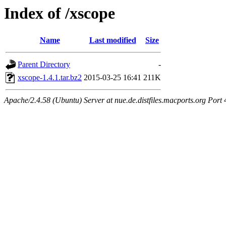
Index of /xscope
Name
Last modified
Size
Parent Directory
-
xscope-1.4.1.tar.bz2
2015-03-25 16:41
211K
Apache/2.4.58 (Ubuntu) Server at nue.de.distfiles.macports.org Port