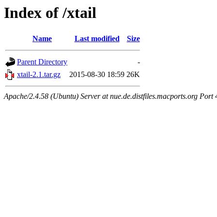
Index of /xtail
Name
Last modified
Size
Parent Directory
-
xtail-2.1.tar.gz
2015-08-30 18:59
26K
Apache/2.4.58 (Ubuntu) Server at nue.de.distfiles.macports.org Port