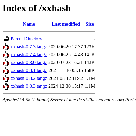
Index of /xxhash
Name
Last modified
Size
Parent Directory
-
xxhash-0.7.3.tar.gz
2020-06-20 17:37
123K
xxhash-0.7.4.tar.gz
2020-06-25 14:48
141K
xxhash-0.8.0.tar.gz
2020-07-28 16:21
143K
xxhash-0.8.1.tar.gz
2021-11-30 03:15
168K
xxhash-0.8.2.tar.gz
2023-08-12 11:42
1.1M
xxhash-0.8.3.tar.gz
2024-12-30 15:17
1.1M
Apache/2.4.58 (Ubuntu) Server at nue.de.distfiles.macports.org Port