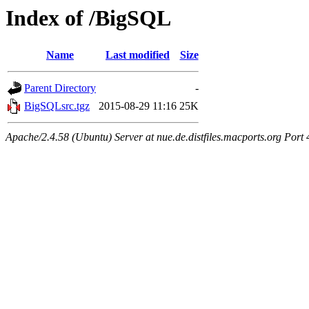
Index of /BigSQL
Name
Last modified
Size
Parent Directory
-
BigSQLsrc.tgz
2015-08-29 11:16
25K
Apache/2.4.58 (Ubuntu) Server at nue.de.distfiles.macports.org Port