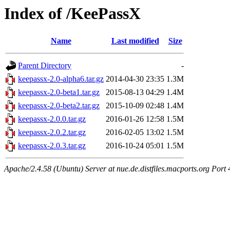
Index of /KeePassX
Name
Last modified
Size
Parent Directory
-
keepassx-2.0-alpha6.tar.gz
2014-04-30 23:35
1.3M
keepassx-2.0-beta1.tar.gz
2015-08-13 04:29
1.4M
keepassx-2.0-beta2.tar.gz
2015-10-09 02:48
1.4M
keepassx-2.0.0.tar.gz
2016-01-26 12:58
1.5M
keepassx-2.0.2.tar.gz
2016-02-05 13:02
1.5M
keepassx-2.0.3.tar.gz
2016-10-24 05:01
1.5M
Apache/2.4.58 (Ubuntu) Server at nue.de.distfiles.macports.org Port