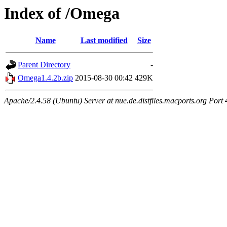
Index of /Omega
Name
Last modified
Size
Parent Directory
-
Omega1.4.2b.zip
2015-08-30 00:42
429K
Apache/2.4.58 (Ubuntu) Server at nue.de.distfiles.macports.org Port