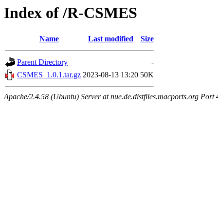
Index of /R-CSMES
Name
Last modified
Size
Parent Directory
-
CSMES_1.0.1.tar.gz
2023-08-13 13:20
50K
Apache/2.4.58 (Ubuntu) Server at nue.de.distfiles.macports.org Port