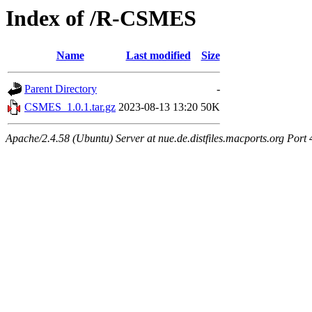
Index of /R-CSMES
Name
Last modified
Size
Parent Directory
-
CSMES_1.0.1.tar.gz
2023-08-13 13:20
50K
Apache/2.4.58 (Ubuntu) Server at nue.de.distfiles.macports.org Port