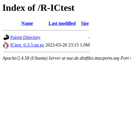
Index of /R-ICtest
Name
Last modified
Size
Parent Directory
-
ICtest_0.3-5.tar.gz
2023-03-28 23:15
1.0M
Apache/2.4.58 (Ubuntu) Server at nue.de.distfiles.macports.org Port