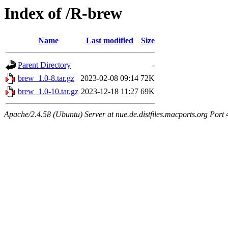
Index of /R-brew
Name
Last modified
Size
Parent Directory
-
brew_1.0-8.tar.gz
2023-02-08 09:14
72K
brew_1.0-10.tar.gz
2023-12-18 11:27
69K
Apache/2.4.58 (Ubuntu) Server at nue.de.distfiles.macports.org Port