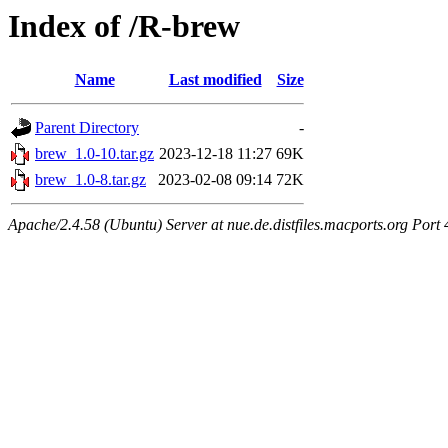
Index of /R-brew
Name
Last modified
Size
Parent Directory
-
brew_1.0-10.tar.gz
2023-12-18 11:27
69K
brew_1.0-8.tar.gz
2023-02-08 09:14
72K
Apache/2.4.58 (Ubuntu) Server at nue.de.distfiles.macports.org Port