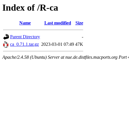
Index of /R-ca
Name
Last modified
Size
Parent Directory
-
ca_0.71.1.tar.gz
2023-03-01 07:49
47K
Apache/2.4.58 (Ubuntu) Server at nue.de.distfiles.macports.org Port