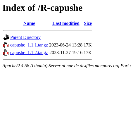
Index of /R-capushe
Name
Last modified
Size
Parent Directory
-
capushe_1.1.1.tar.gz
2023-06-24 13:28
17K
capushe_1.1.2.tar.gz
2023-11-27 19:16
17K
Apache/2.4.58 (Ubuntu) Server at nue.de.distfiles.macports.org Port