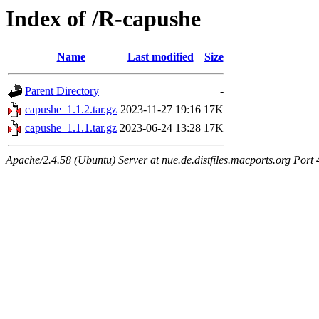
Index of /R-capushe
Name
Last modified
Size
Parent Directory
-
capushe_1.1.2.tar.gz
2023-11-27 19:16
17K
capushe_1.1.1.tar.gz
2023-06-24 13:28
17K
Apache/2.4.58 (Ubuntu) Server at nue.de.distfiles.macports.org Port