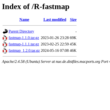
Index of /R-fastmap
Name
Last modified
Size
Parent Directory
-
fastmap-1.1.0.tar.gz
2023-01-26 23:28
69K
fastmap-1.1.1.tar.gz
2023-02-25 22:59
45K
fastmap_1.2.0.tar.gz
2024-05-16 07:08
46K
Apache/2.4.58 (Ubuntu) Server at nue.de.distfiles.macports.org Port