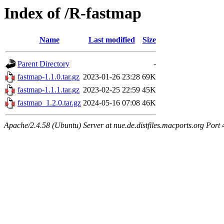
Index of /R-fastmap
Name
Last modified
Size
Parent Directory
-
fastmap-1.1.0.tar.gz
2023-01-26 23:28
69K
fastmap-1.1.1.tar.gz
2023-02-25 22:59
45K
fastmap_1.2.0.tar.gz
2024-05-16 07:08
46K
Apache/2.4.58 (Ubuntu) Server at nue.de.distfiles.macports.org Port