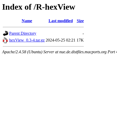
Index of /R-hexView
Name
Last modified
Size
Parent Directory
-
hexView_0.3-4.tar.gz
2024-05-25 02:21
17K
Apache/2.4.58 (Ubuntu) Server at nue.de.distfiles.macports.org Port