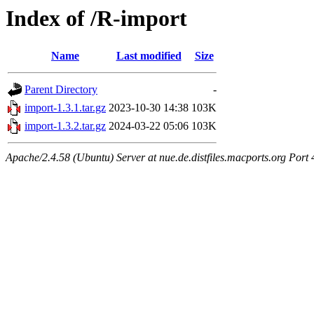
Index of /R-import
Name
Last modified
Size
Parent Directory
-
import-1.3.1.tar.gz
2023-10-30 14:38
103K
import-1.3.2.tar.gz
2024-03-22 05:06
103K
Apache/2.4.58 (Ubuntu) Server at nue.de.distfiles.macports.org Port