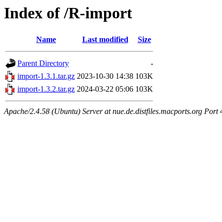
Index of /R-import
Name
Last modified
Size
Parent Directory
-
import-1.3.1.tar.gz
2023-10-30 14:38
103K
import-1.3.2.tar.gz
2024-03-22 05:06
103K
Apache/2.4.58 (Ubuntu) Server at nue.de.distfiles.macports.org Port