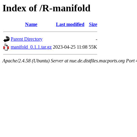
Index of /R-manifold
Name
Last modified
Size
Parent Directory
-
manifold_0.1.1.tar.gz
2023-04-25 11:08
55K
Apache/2.4.58 (Ubuntu) Server at nue.de.distfiles.macports.org Port