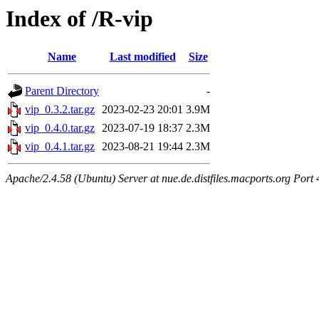
Index of /R-vip
Name
Last modified
Size
Parent Directory
-
vip_0.3.2.tar.gz
2023-02-23 20:01
3.9M
vip_0.4.0.tar.gz
2023-07-19 18:37
2.3M
vip_0.4.1.tar.gz
2023-08-21 19:44
2.3M
Apache/2.4.58 (Ubuntu) Server at nue.de.distfiles.macports.org Port