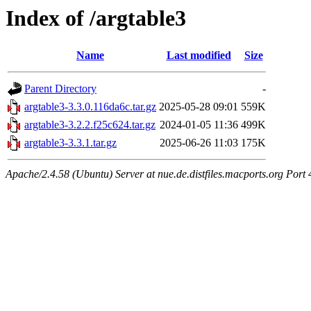
Index of /argtable3
Name
Last modified
Size
Parent Directory
-
argtable3-3.3.0.116da6c.tar.gz
2025-05-28 09:01
559K
argtable3-3.2.2.f25c624.tar.gz
2024-01-05 11:36
499K
argtable3-3.3.1.tar.gz
2025-06-26 11:03
175K
Apache/2.4.58 (Ubuntu) Server at nue.de.distfiles.macports.org Port