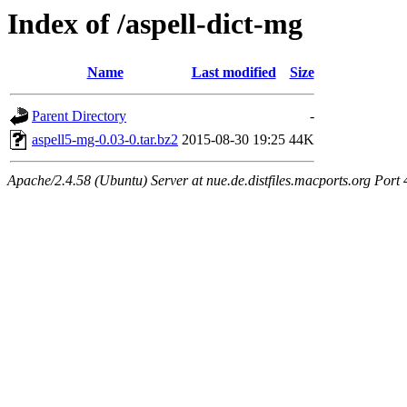
Index of /aspell-dict-mg
Name
Last modified
Size
Parent Directory
-
aspell5-mg-0.03-0.tar.bz2
2015-08-30 19:25
44K
Apache/2.4.58 (Ubuntu) Server at nue.de.distfiles.macports.org Port