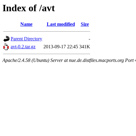
Index of /avt
Name
Last modified
Size
Parent Directory
-
avt-0.2.tar.gz
2013-09-17 22:45
341K
Apache/2.4.58 (Ubuntu) Server at nue.de.distfiles.macports.org Port