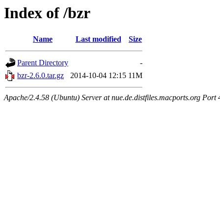
Index of /bzr
Name
Last modified
Size
Parent Directory
-
bzr-2.6.0.tar.gz
2014-10-04 12:15
11M
Apache/2.4.58 (Ubuntu) Server at nue.de.distfiles.macports.org Port