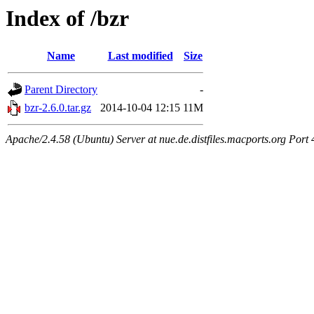
Index of /bzr
Name
Last modified
Size
Parent Directory
-
bzr-2.6.0.tar.gz
2014-10-04 12:15
11M
Apache/2.4.58 (Ubuntu) Server at nue.de.distfiles.macports.org Port