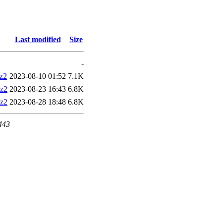
Last modified
Size
-
bz2
2023-08-10 01:52
7.1K
bz2
2023-08-23 16:43
6.8K
bz2
2023-08-28 18:48
6.8K
 443