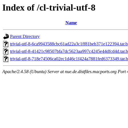
Index of /cl-trivial-utf-8
Name
Parent Directory
trivial-utf-8-6ca9943588cbc61ad22a3c1ff81beb371e122394.tar.
trivial-utf-8-41421c98507bfa7dc5623aa997c4245e44dfcd4d.tar.
trivial-utf-8-718e74506ca02ec1d46c1f424a7881fed6373349.tar.
Apache/2.4.58 (Ubuntu) Server at nue.de.distfiles.macports.org Port