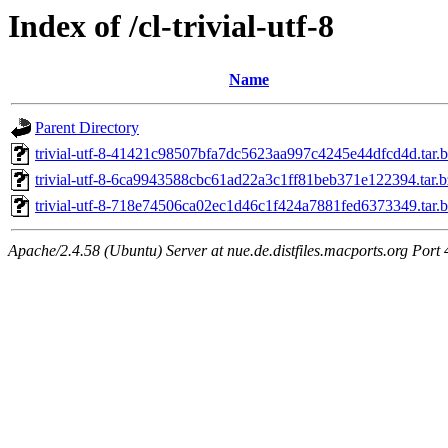
Index of /cl-trivial-utf-8
Name
Parent Directory
trivial-utf-8-41421c98507bfa7dc5623aa997c4245e44dfcd4d.tar.
trivial-utf-8-6ca9943588cbc61ad22a3c1ff81beb371e122394.tar.
trivial-utf-8-718e74506ca02ec1d46c1f424a7881fed6373349.tar.
Apache/2.4.58 (Ubuntu) Server at nue.de.distfiles.macports.org Port