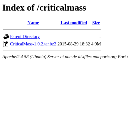
Index of /criticalmass
Name
Last modified
Size
Parent Directory
-
CriticalMass-1.0.2.tar.bz2
2015-08-29 18:32
4.9M
Apache/2.4.58 (Ubuntu) Server at nue.de.distfiles.macports.org Port