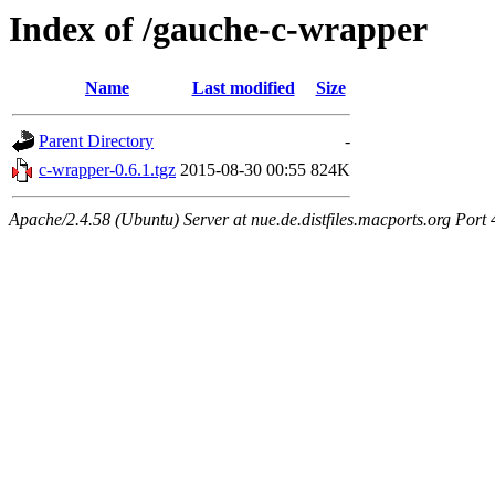
Index of /gauche-c-wrapper
Name
Last modified
Size
Parent Directory
-
c-wrapper-0.6.1.tgz
2015-08-30 00:55
824K
Apache/2.4.58 (Ubuntu) Server at nue.de.distfiles.macports.org Port