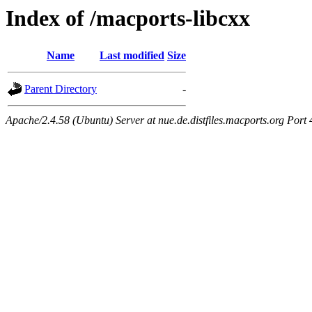
Index of /macports-libcxx
Name
Last modified
Size
Parent Directory
-
Apache/2.4.58 (Ubuntu) Server at nue.de.distfiles.macports.org Port