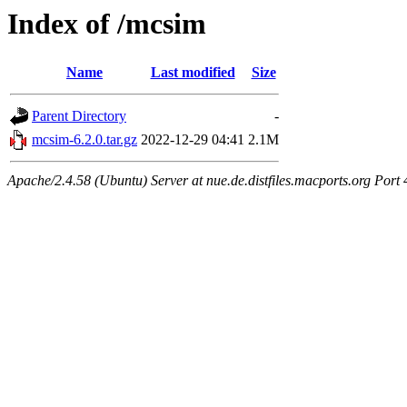
Index of /mcsim
Name
Last modified
Size
Parent Directory
-
mcsim-6.2.0.tar.gz
2022-12-29 04:41
2.1M
Apache/2.4.58 (Ubuntu) Server at nue.de.distfiles.macports.org Port